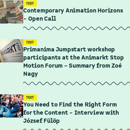
TEXT
Contemporary Animation Horizons
– Open Call
TEXT
Primanima Jumpstart workshop
participants at the Animarkt Stop
Motion Forum – Summary from Zoé
Nagy
TEXT
You Need to Find the Right Form
for the Content – Interview with
József Fülöp