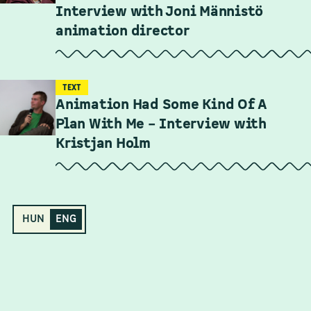
Interview with Joni Männistö
animation director
TEXT
Animation Had Some Kind Of A
Plan With Me – Interview with
Kristjan Holm
HUN
ENG