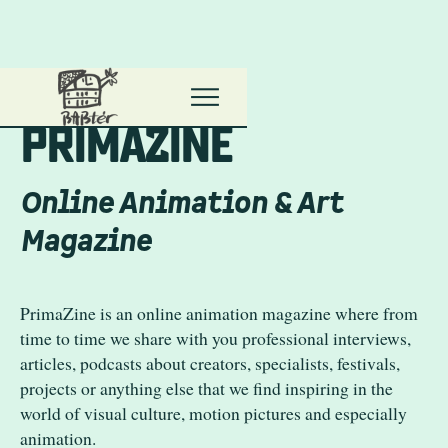
Primanima Home
P
r
i
m
a
z
i
n
e
Online Animation & Art
Magazine
PrimaZine is an online animation magazine where from
time to time we share with you professional interviews,
articles, podcasts about creators, specialists, festivals,
projects or anything else that we find inspiring in the
world of visual culture, motion pictures and especially
animation.