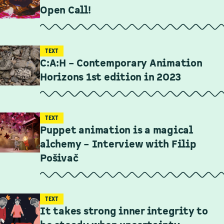
Open Call!
TEXT
C:A:H – Contemporary Animation
Horizons 1st edition in 2023
TEXT
Puppet animation is a magical
alchemy – Interview with Filip
Pošivač
TEXT
It takes strong inner integrity to