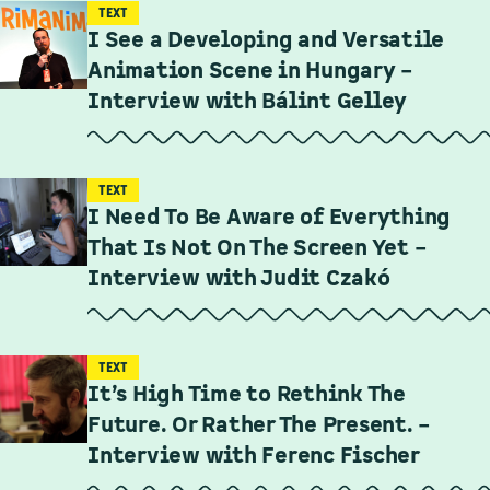
TEXT
I See a Developing and Versatile
Animation Scene in Hungary –
Interview with Bálint Gelley
TEXT
I Need To Be Aware of Everything
That Is Not On The Screen Yet –
Interview with Judit Czakó
TEXT
It’s High Time to Rethink The
Future. Or Rather The Present. –
Interview with Ferenc Fischer