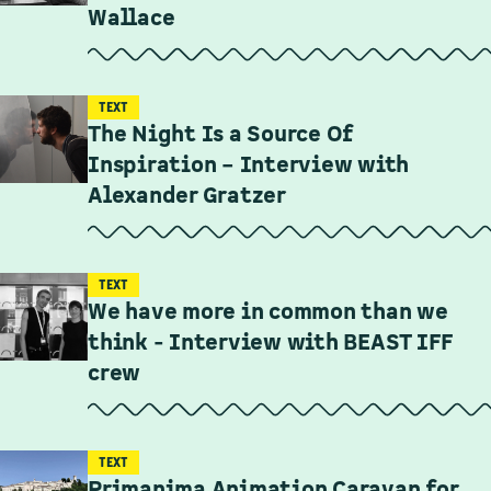
Wallace
TEXT
The Night Is a Source Of
Inspiration – Interview with
Alexander Gratzer
TEXT
We have more in common than we
think - Interview with BEAST IFF
crew
TEXT
Primanima Animation Caravan for