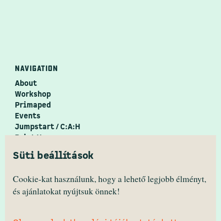
NAVIGATION
About
Workshop
Primaped
Events
Jumpstart / C:A:H
Print House
PrimaZine
Süti beállítások
Festival ↗
PRIMANIMA
Cookie-kat használunk, hogy a lehető legjobb élményt,
és ajánlatokat nyújtsuk önnek!
facebook/primanima.hungary
instagram/hello.primanima
youtube/primanima