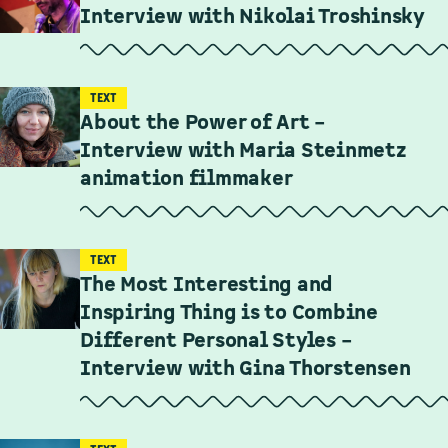
Interview with Nikolai Troshinsky
TEXT
About the Power of Art –
Interview with Maria Steinmetz
animation filmmaker
TEXT
The Most Interesting and
Inspiring Thing is to Combine
Different Personal Styles –
Interview with Gina Thorstensen