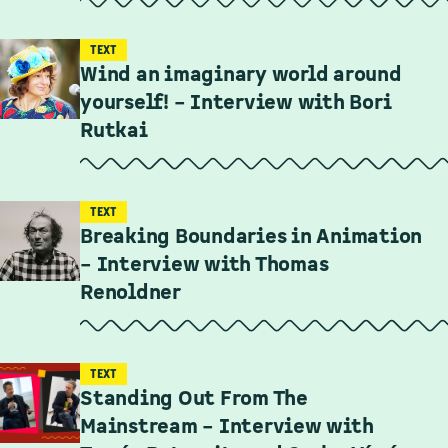
TEXT
Wind an imaginary world around
yourself! – Interview with Bori
Rutkai
TEXT
Breaking Boundaries in Animation
– Interview with Thomas
Renoldner
TEXT
Standing Out From The
Mainstream – Interview with