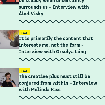
be steady when uncertainty
surrounds us – Interview with
Ábel Visky
TEXT
It is primarily the content that
interests me, not the form -
Interview with Orsolya Láng
TEXT
The creative plus must still be
conjured from within – Interview
with Melinda Kiss