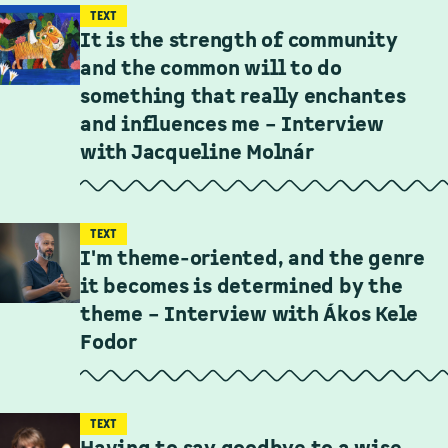
TEXT
It is the strength of community
and the common will to do
something that really enchantes
and influences me – Interview
with Jacqueline Molnár
TEXT
I'm theme-oriented, and the genre
it becomes is determined by the
theme – Interview with Ákos Kele
Fodor
TEXT