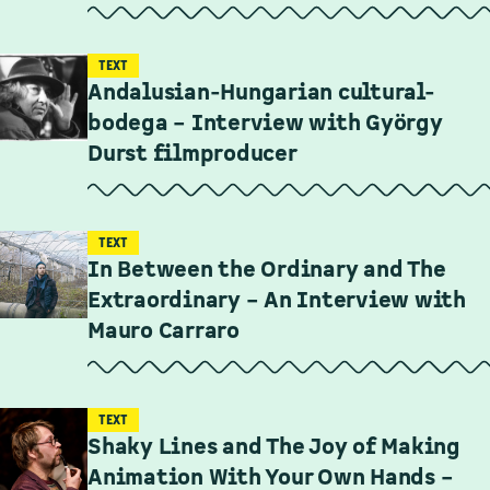
TEXT
Andalusian-Hungarian cultural-
bodega – Interview with György
Durst filmproducer
TEXT
In Between the Ordinary and The
Extraordinary – An Interview with
Mauro Carraro
TEXT
Shaky Lines and The Joy of Making
Animation With Your Own Hands –