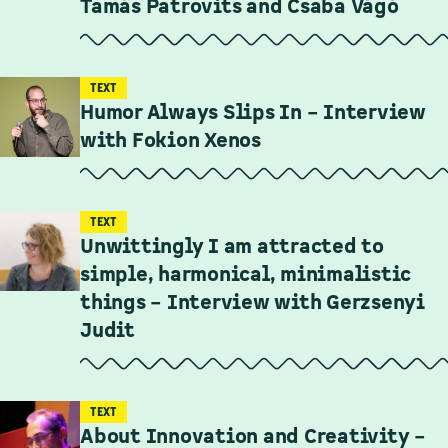
Tamás Patrovits and Csaba Vágó
TEXT
Humor Always Slips In – Interview
with Fokion Xenos
TEXT
Unwittingly I am attracted to
simple, harmonical, minimalistic
things – Interview with Gerzsenyi
Judit
TEXT
About Innovation and Creativity –