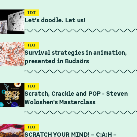
TEXT
Let’s doodle. Let us!
TEXT
Survival strategies in animation,
presented in Budaörs
TEXT
Scratch, Crackle and POP - Steven
Woloshen's Masterclass
TEXT
SCRATCH YOUR MIND! – C:A:H –