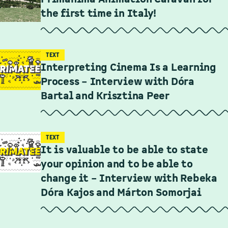
the first time in Italy!
TEXT
Interpreting Cinema Is a Learning
Process – Interview with Dóra
Bartal and Krisztina Peer
TEXT
It is valuable to be able to state
your opinion and to be able to
change it – Interview with Rebeka
Dóra Kajos and Márton Somorjai