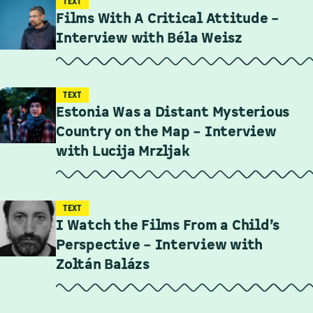
TEXT
Films With A Critical Attitude –
Interview with Béla Weisz
TEXT
Estonia Was a Distant Mysterious
Country on the Map – Interview
with Lucija Mrzljak
TEXT
I Watch the Films From a Child’s
Perspective – Interview with
Zoltán Balázs