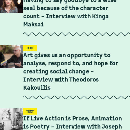
Having to say goodbye to a wise
seal because of the character
count – Interview with Kinga
Maksai
TEXT
Art gives us an opportunity to
analyse, respond to, and hope for
creating social change –
Interview with Theodoros
Kakoullis
TEXT
If Live Action is Prose, Animation
is Poetry – Interview with Joseph