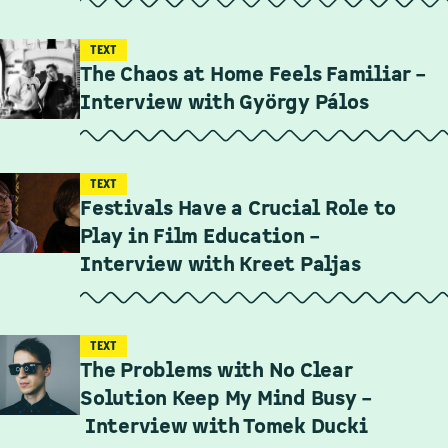
TEXT
The Chaos at Home Feels Familiar –
Interview with György Pálos
TEXT
Festivals Have a Crucial Role to
Play in Film Education –
Interview with Kreet Paljas
TEXT
The Problems with No Clear
Solution Keep My Mind Busy –
Interview with Tomek Ducki