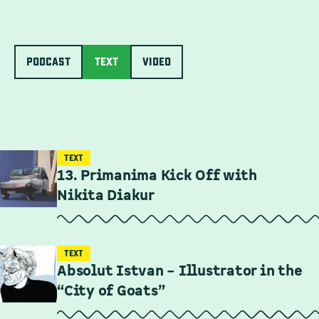
PODCAST
Text
Video
TEXT
13. Primanima Kick Off with
Nikita Diakur
TEXT
Absolut Istvan – Illustrator in the
“City of Goats”