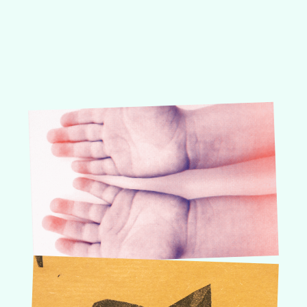
About
Risography
Order guide
Courses, W