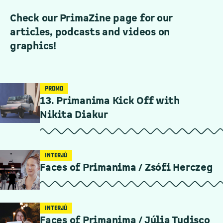
Check our PrimaZine page for our
articles, podcasts and videos on
graphics!
PROMO
13. Primanima Kick Off with
Nikita Diakur
INTERJÚ
Faces of Primanima / Zsófi Herczeg
INTERJÚ
Faces of Primanima / Júlia Tudisco