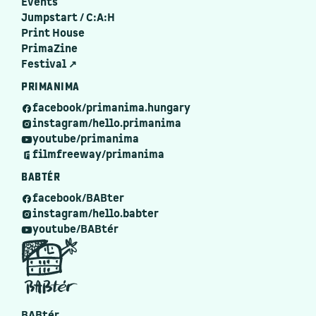
Events
Jumpstart / C:A:H
Print House
PrimaZine
Festival ↗
PRIMANIMA
facebook/primanima.hungary
instagram/hello.primanima
youtube/primanima
filmfreeway/primanima
BABTÉR
facebook/BABter
instagram/hello.babter
youtube/BABtér
BABtér