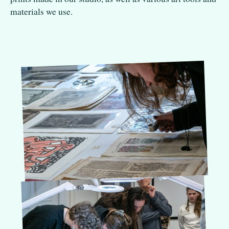
materials we use.