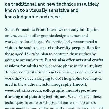
on traditional and new techniques) widely
known to a visually sensitive and
knowledgeable audience.
So, at Primanima Print House, we not only fulfill print
orders, we also offer graphic design courses and
workshops for all ages. We particularly recommend a
art university preparation
visit to the studio as an
for
those aged 16+ who plan to continue their studies by
we also offer arts and crafts
going to art university. But
sessions for adults
who, at some phase in their life, have
discovered that it's time to get creative, to do the creative
work they've been longing to do!The graphic techniques
risography, linocut,
used in the studio include:
woodcut, silkscreen, collography, monotype, other
drawing and painting techniques
. We also teach these
techniques in our workshops and our webshop offers
prints made in our studio, as well as various art tools and