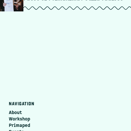
NAVIGATION
About
Workshop
Primaped