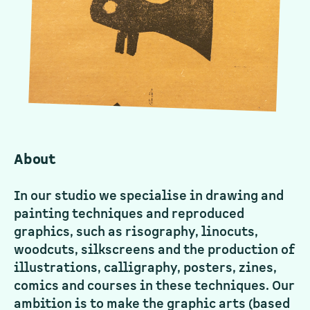
About
In our studio we specialise in drawing and
painting techniques and reproduced
graphics, such as risography, linocuts,
woodcuts, silkscreens and the production of
illustrations, calligraphy, posters, zines,
comics and courses in these techniques. Our
ambition is to make the graphic arts (based