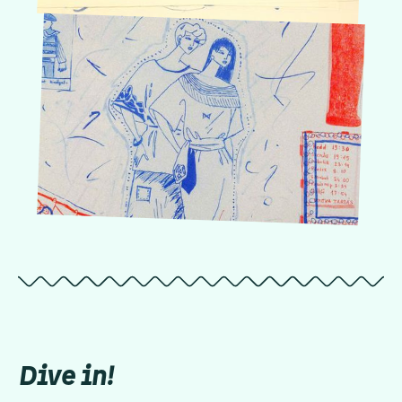
Dive in!