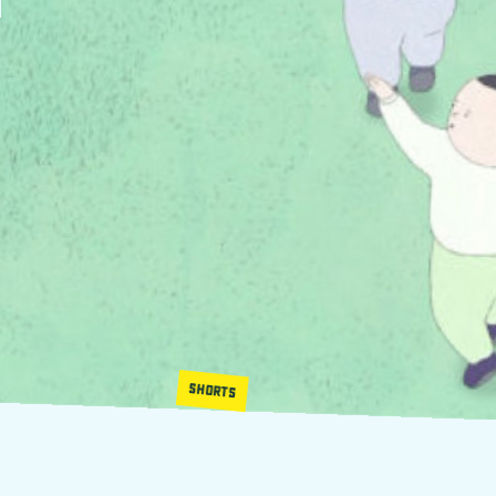
SHORTS