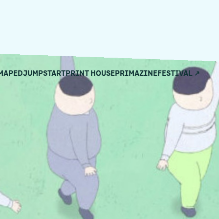
MAPED
JUMPSTART
PRINT HOUSE
PRIMAZINE
FESTIVAL ↗