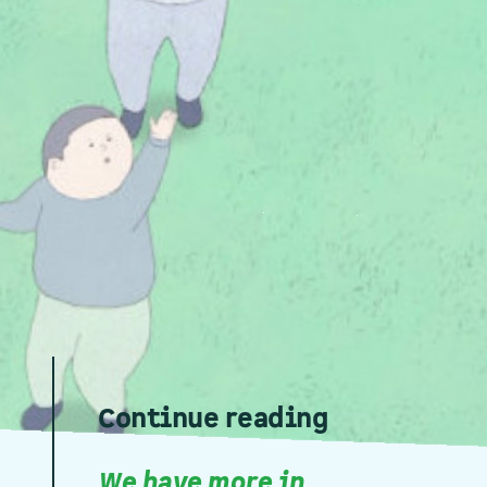
Continue reading
We have more in