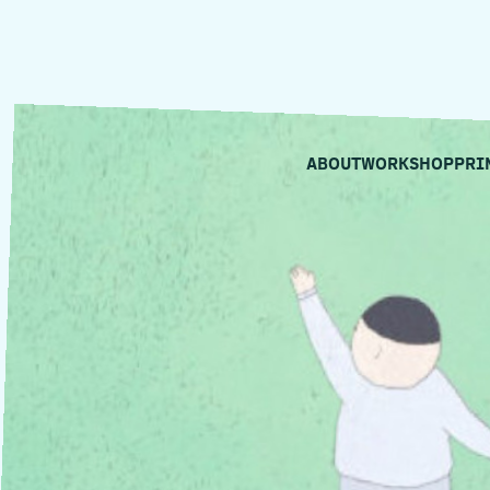
ABOUT
WORKSHOP
PRI