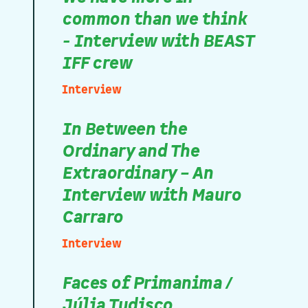
common than we think
- Interview with BEAST
IFF crew
Interview
In Between the
Ordinary and The
Extraordinary – An
Interview with Mauro
Carraro
Interview
Faces of Primanima /
Júlia Tudisco